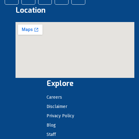
Location
Explore
Careers
Disclaimer
Privacy Policy
Blog
Staff