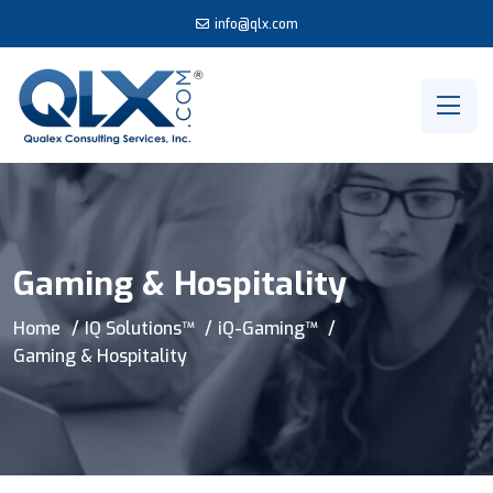
info@qlx.com
Gaming & Hospitality
Home
IQ Solutions™
iQ-Gaming™
Gaming & Hospitality