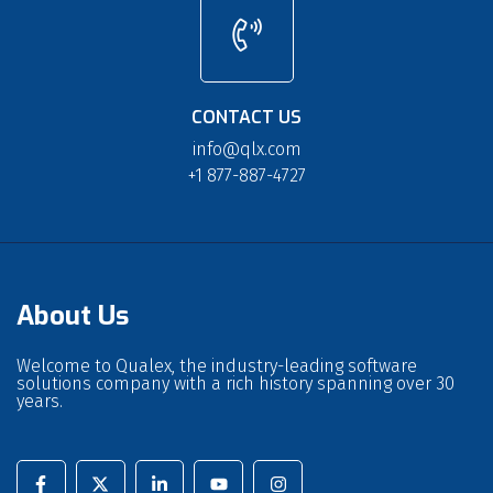
CONTACT US
info@qlx.com
+1 877-887-4727
About Us
Welcome to Qualex, the industry-leading software
solutions company with a rich history spanning over 30
years.