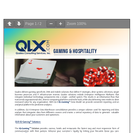
Page
1
/
2
Zoom
100%