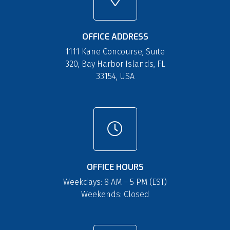
OFFICE ADDRESS
1111 Kane Concourse, Suite
320, Bay Harbor Islands, FL
33154, USA
OFFICE HOURS
Weekdays: 8 AM – 5 PM (EST)
Weekends: Closed