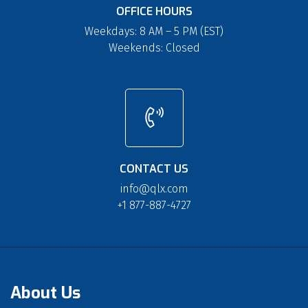
OFFICE HOURS
Weekdays: 8 AM – 5 PM (EST)
Weekends: Closed
CONTACT US
info@qlx.com
+1 877-887-4727
About Us