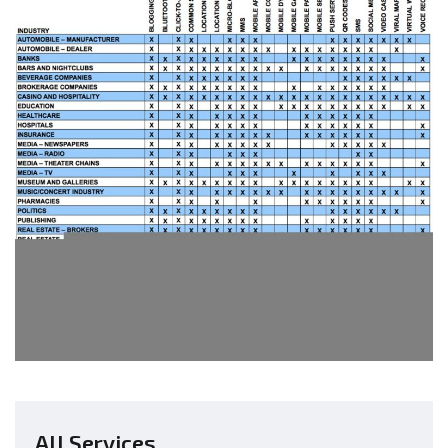
All Services