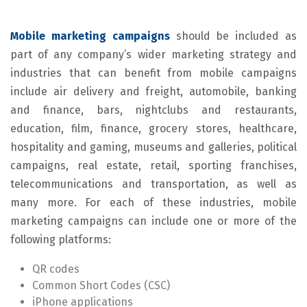
Mobile marketing campaigns
should be included as
part of any company’s wider marketing strategy and
industries that can benefit from mobile campaigns
include air delivery and freight, automobile, banking
and finance, bars, nightclubs and restaurants,
education, film, finance, grocery stores, healthcare,
hospitality and gaming, museums and galleries, political
campaigns, real estate, retail, sporting franchises,
telecommunications and transportation, as well as
many more. For each of these industries, mobile
marketing campaigns can include one or more of the
following platforms:
QR codes
Common Short Codes (CSC)
iPhone applications