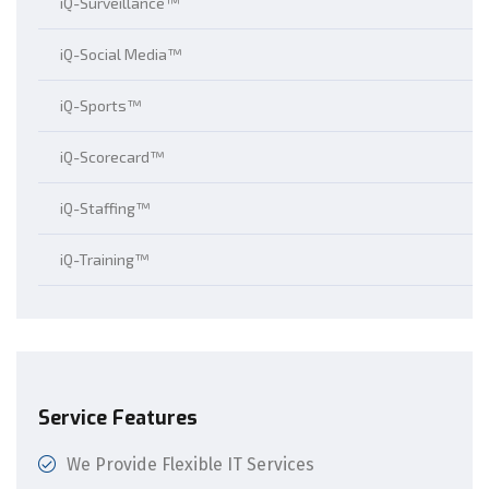
iQ-Surveillance™
iQ-Social Media™
iQ-Sports™
iQ-Scorecard™
iQ-Staffing™
iQ-Training™
Service Features
We Provide Flexible IT Services