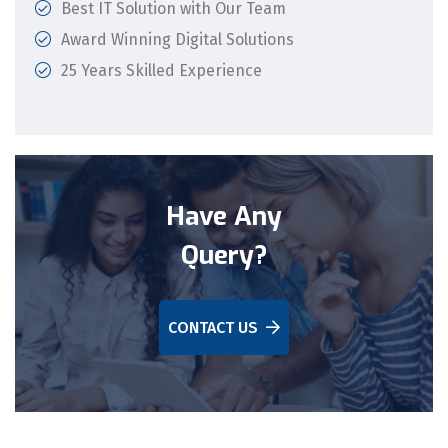
Best IT Solution with Our Team
Award Winning Digital Solutions
25 Years Skilled Experience
Have Any
Query?
CONTACT US