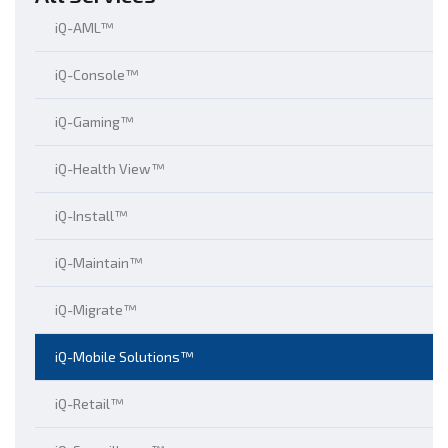
iQ-AML™
iQ-Console™
iQ-Gaming™
iQ-Health View™
iQ-Install™
iQ-Maintain™
iQ-Migrate™
iQ-Mobile Solutions™
iQ-Retail™