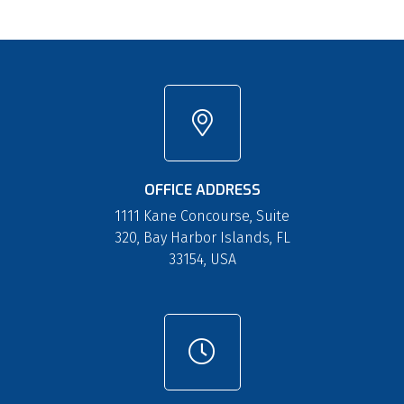
OFFICE ADDRESS
1111 Kane Concourse, Suite
320, Bay Harbor Islands, FL
33154, USA