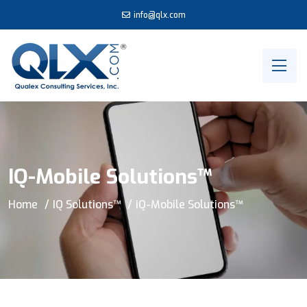
info@qlx.com
IQ-Mobile Solutions™
Home
IQ Solutions™
iQ-Mobile Solutions™