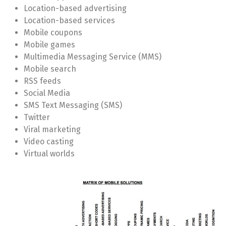
Location-based advertising
Location-based services
Mobile coupons
Mobile games
Multimedia Messaging Service (MMS)
Mobile search
RSS feeds
Social Media
SMS Text Messaging (SMS)
Twitter
Viral marketing
Video casting
Virtual worlds