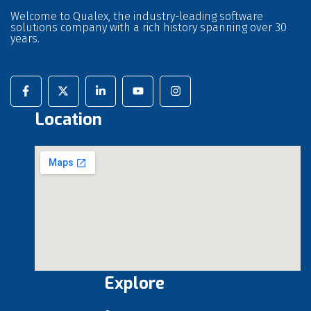
Welcome to Qualex, the industry-leading software
solutions company with a rich history spanning over 30
years.
Location
Explore