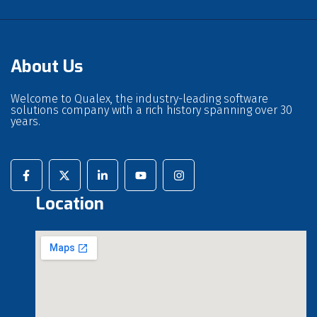
About Us
Welcome to Qualex, the industry-leading software
solutions company with a rich history spanning over 30
years.
Location