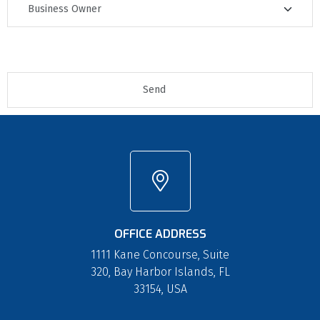
OFFICE ADDRESS
1111 Kane Concourse, Suite
320, Bay Harbor Islands, FL
33154, USA