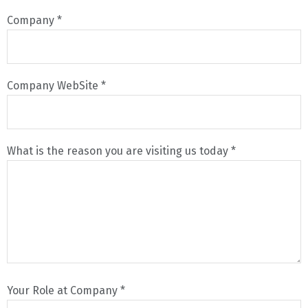
Company *
Company WebSite *
What is the reason you are visiting us today *
Your Role at Company *