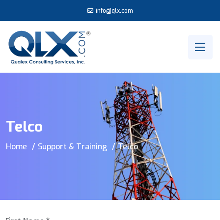
info@qlx.com
Telco
Home
Support & Training
Telco