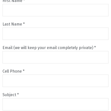
First Name *
Last Name *
Email (we will keep your email completely private) *
Cell Phone *
Subject *