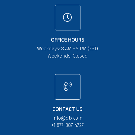
OFFICE HOURS
Weekdays: 8 AM – 5 PM (EST)
Weekends: Closed
CONTACT US
info@qlx.com
+1 877-887-4727