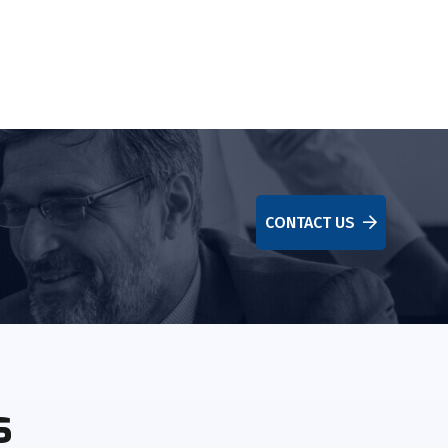
CONTACT US
s