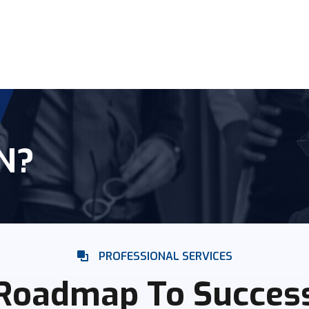
N?
PROFESSIONAL SERVICES
Roadmap To Succes