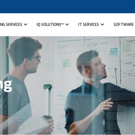
NG SERVICES
IQ SOLUTIONS™
IT SERVICES
SOFTWARE
ng