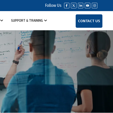
Follow Us
CONTACT US
SUPPORT & TRAINING