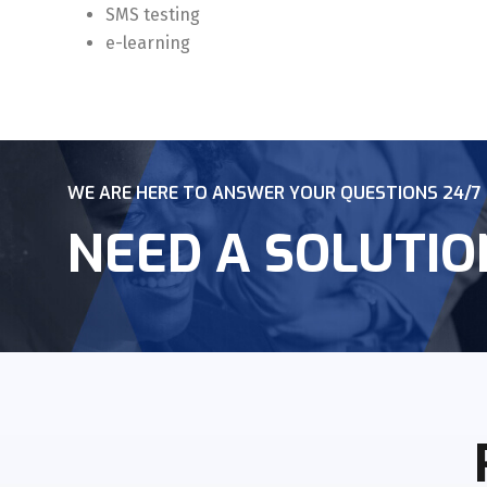
SMS testing
e-learning
WE ARE HERE TO ANSWER YOUR QUESTIONS 24/7
NEED A SOLUTIO