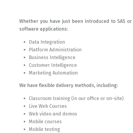
Whether you have just been introduced to SAS or a
software applications:
Data Integration
Platform Administration
Business Intelligence
Customer Intelligence
Marketing Automation
We have flexible delivery methods, including:
Classroom training (in our office or on-site)
Live Web Courses
Web video and demos
Mobile courses
Mobile testing