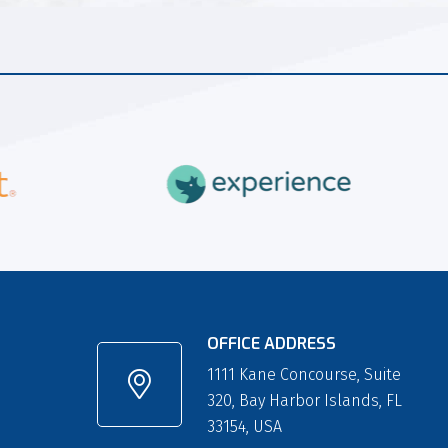
OFFICE ADDRESS
1111 Kane Concourse, Suite
320, Bay Harbor Islands, FL
33154, USA