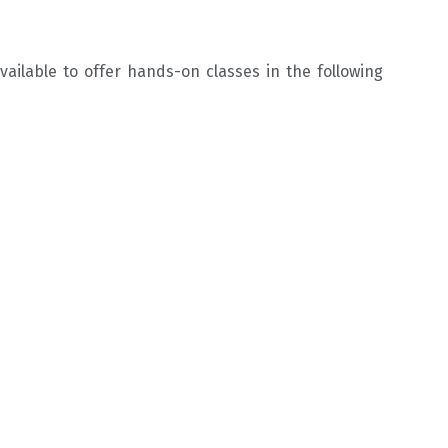
ailable to offer hands-on classes in the following