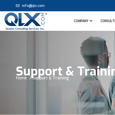
info@qlx.com
COMPANY
CONSULTI
Support & Traini
Home
Support & Training