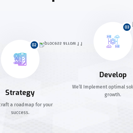
03
02
Develop
We’ll Implement optimal sol
Strategy
growth.
 craft a roadmap for your
success.