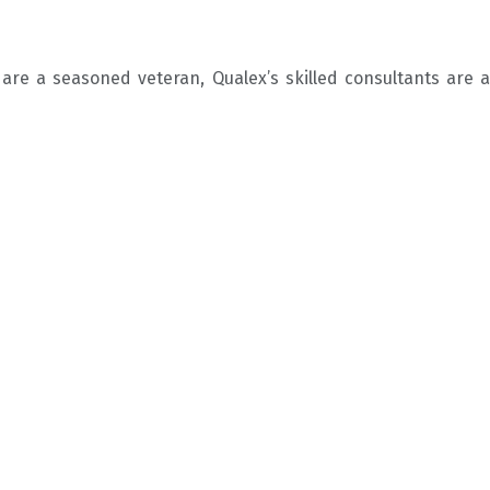
re a seasoned veteran, Qualex’s skilled consultants are av