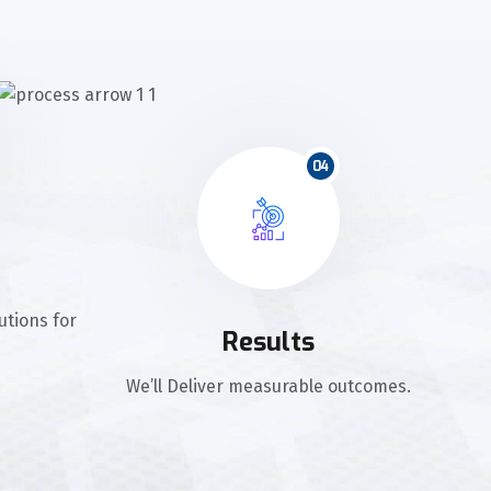
04
utions for
Results
We’ll Deliver measurable outcomes.