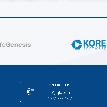
CONTACT US
info@qlx.com
+1 877-887-4727