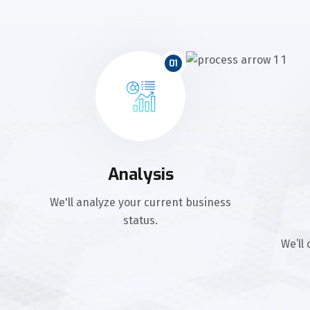
01
Analysis
We'll analyze your current business
status.
We’ll