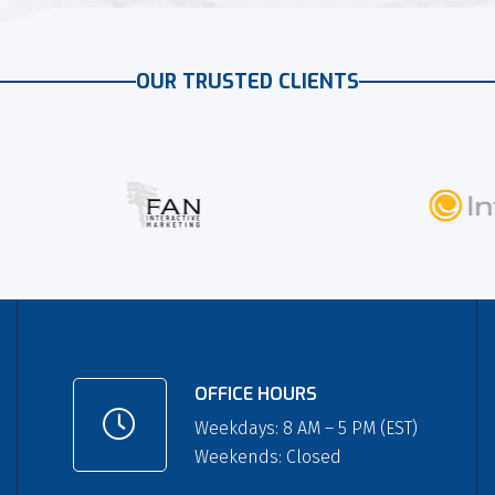
OUR TRUSTED CLIENTS
OFFICE HOURS
Weekdays: 8 AM – 5 PM (EST)
Weekends: Closed