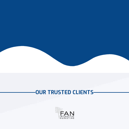
OUR TRUSTED CLIENTS