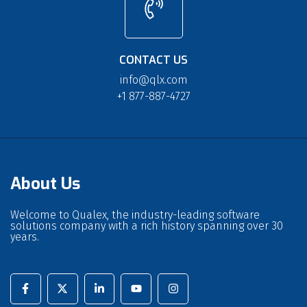
CONTACT US
info@qlx.com
+1 877-887-4727
About Us
Welcome to Qualex, the industry-leading software
solutions company with a rich history spanning over 30
years.