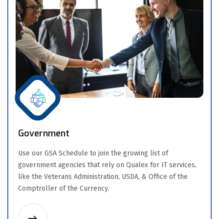
Government
Use our GSA Schedule to join the growing list of
government agencies that rely on Qualex for IT services,
like the Veterans Administration, USDA, & Office of the
Comptroller of the Currency.