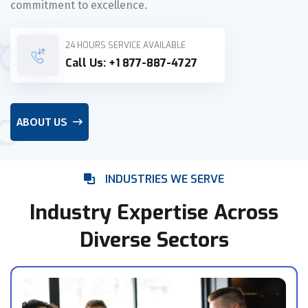
commitment to excellence.
24 HOURS SERVICE AVAILABLE
Call Us:
+1 877-887-4727
ABOUT US
INDUSTRIES WE SERVE
Industry Expertise Across
Diverse Sectors