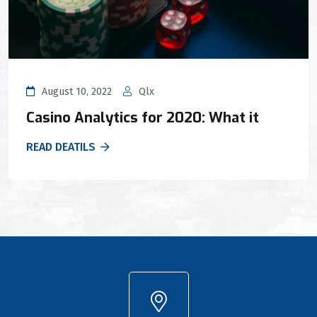
August 10, 2022
Qlx
Casino Analytics for 2020: What it
READ DEATILS