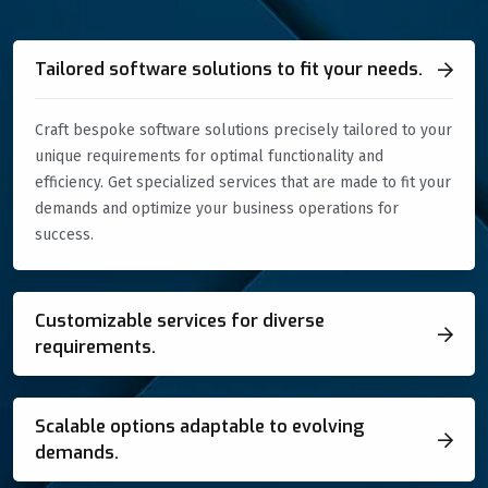
Tailored software solutions to fit your needs.
Craft bespoke software solutions precisely tailored to your
unique requirements for optimal functionality and
efficiency. Get specialized services that are made to fit your
demands and optimize your business operations for
success.
Customizable services for diverse
requirements.
Scalable options adaptable to evolving
demands.