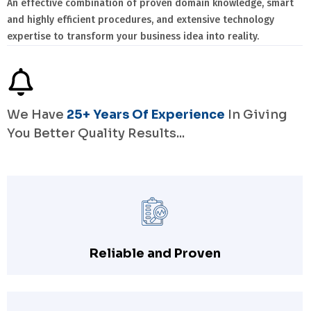
An effective combination of proven domain knowledge, smart
and highly efficient procedures, and extensive technology
expertise to transform your business idea into reality.
We Have
25+ Years Of Experience
In Giving
You Better Quality Results...
Reliable and Proven