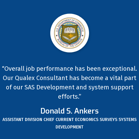
“Overall job performance has been exceptional.
Our Qualex Consultant has become a vital part
of our SAS Development and system support
efforts.”
Donald S. Ankers
ASSISTANT DIVISION CHIEF CURRENT ECONOMICS SURVEYS SYSTEMS
DEVELOPMENT