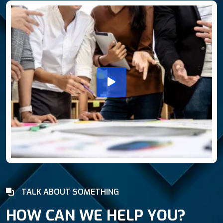
TALK ABOUT SOMETHING
HOW CAN WE HELP YOU?