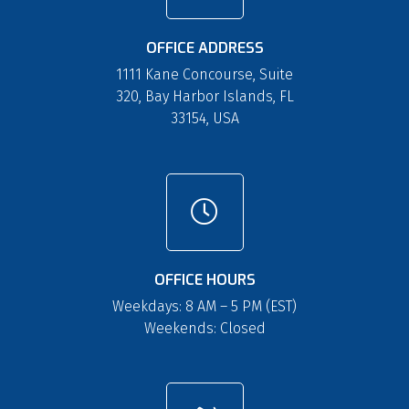
OFFICE ADDRESS
1111 Kane Concourse, Suite
320, Bay Harbor Islands, FL
33154, USA
OFFICE HOURS
Weekdays: 8 AM – 5 PM (EST)
Weekends: Closed