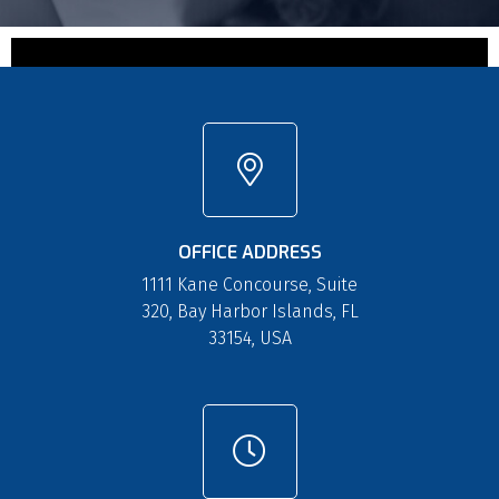
OFFICE ADDRESS
1111 Kane Concourse, Suite
320, Bay Harbor Islands, FL
33154, USA