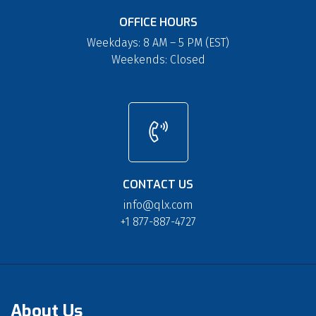
OFFICE HOURS
Weekdays: 8 AM – 5 PM (EST)
Weekends: Closed
CONTACT US
info@qlx.com
+1 877-887-4727
About Us