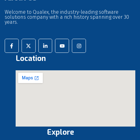
Welcome to Qualex, the industry-leading software
solutions company with a rich history spanning over 30
years.
Location
Explore