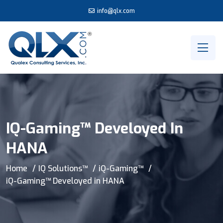
info@qlx.com
IQ-Gaming™ Develoyed In
HANA
Home
IQ Solutions™
iQ-Gaming™
iQ-Gaming™ Develoyed in HANA