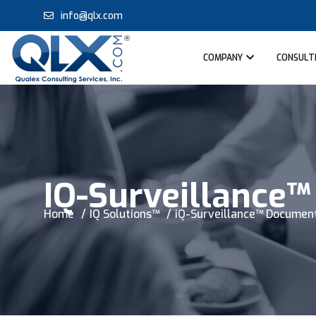
info@qlx.com
COMPANY
CONSULTI
IQ-Surveillance
Home
IQ Solutions™
iQ-Surveillance™ Documen