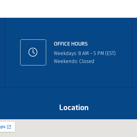
OFFICE HOURS
Weekdays: 8 AM – 5 PM (EST)
Weekends: Closed
Location