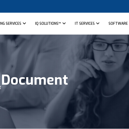
NG SERVICES
IQ SOLUTIONS™
IT SERVICES
SOFTWARE
™ Document
t