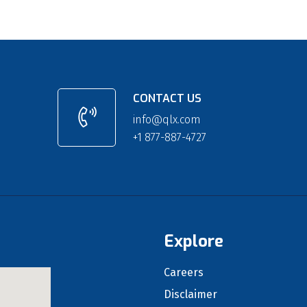
CONTACT US
info@qlx.com
+1 877-887-4727
Explore
Careers
Disclaimer