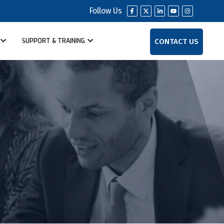
Follow Us
CONTACT US
SUPPORT & TRAINING