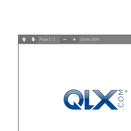
Page
1
/
1
Zoom
100%