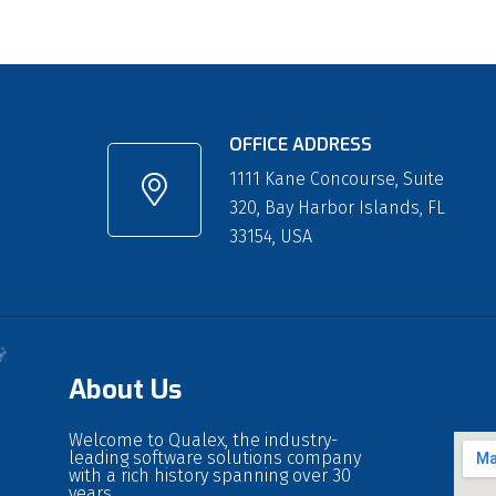
OFFICE ADDRESS
1111 Kane Concourse, Suite
320, Bay Harbor Islands, FL
33154, USA
About Us
Welcome to Qualex, the industry-
leading software solutions company
with a rich history spanning over 30
years.