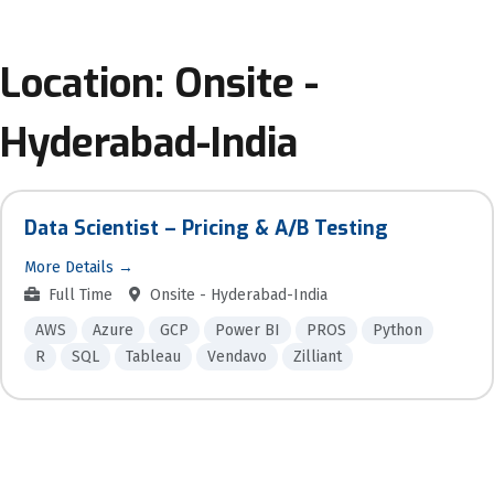
Location:
Onsite -
Hyderabad-India
Data Scientist – Pricing & A/B Testing
More Details
Full Time
Onsite - Hyderabad-India
AWS
Azure
GCP
Power BI
PROS
Python
R
SQL
Tableau
Vendavo
Zilliant