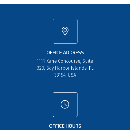
OFFICE ADDRESS
1111 Kane Concourse, Suite
320, Bay Harbor Islands, FL
33154, USA
OFFICE HOURS