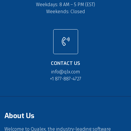
Weekdays: 8 AM – 5 PM (EST)
Weekends: Closed
CONTACT US
info@qlx.com
+1 877-887-4727
About Us
Welcome to Qualex, the industry-leading software