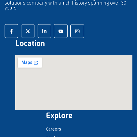
solutions company with a rich history spanning over 30
years.
Location
Explore
Careers