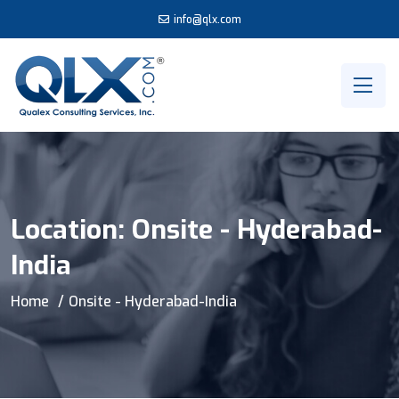
info@qlx.com
Location:
Onsite - Hyderabad-
India
Home
Onsite - Hyderabad-India