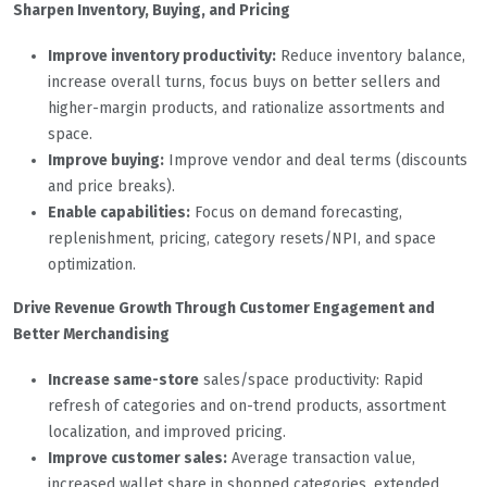
Sharpen Inventory, Buying, and Pricing
Improve inventory productivity:
Reduce inventory balance,
increase overall turns, focus buys on better sellers and
higher-margin products, and rationalize assortments and
space.
Improve buying:
Improve vendor and deal terms (discounts
and price breaks).
Enable capabilities:
Focus on demand forecasting,
replenishment, pricing, category resets/NPI, and space
optimization.
Drive Revenue Growth Through Customer Engagement and
Better Merchandising
Increase same-store
sales/space productivity: Rapid
refresh of categories and on-trend products, assortment
localization, and improved pricing.
Improve customer sales:
Average transaction value,
increased wallet share in shopped categories, extended