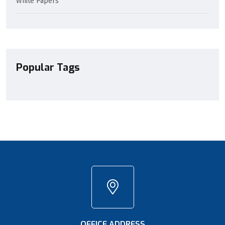
White Papers
Popular Tags
OFFICE ADDRESS