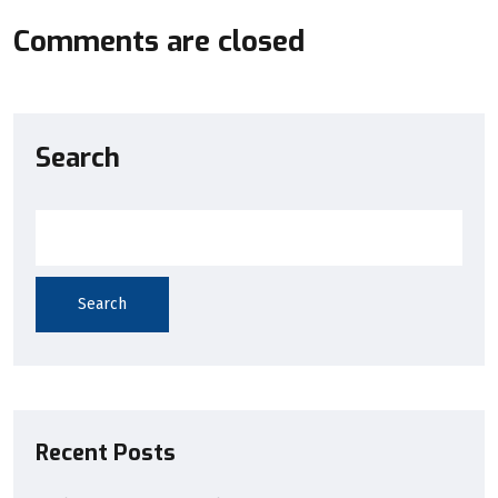
Comments are closed
Search
Search
Recent Posts