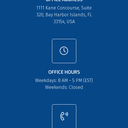
1111 Kane Concourse, Suite
320, Bay Harbor Islands, FL
33154, USA
OFFICE HOURS
Weekdays: 8 AM – 5 PM (EST)
Weekends: Closed