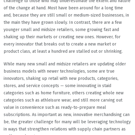
challenge to those who may underestimate the extent and nature
of the change at hand. Most have been around for a long time
and, because they are still small or medium-sized businesses, in
the main they have grown slowly. In contrast, there are a few
younger small and midsize retailers, some growing fast and
shaking up their markets or creating new ones. However, for
every innovator that breaks out to create a new market or
product class, at least a hundred are stalled out or shrinking.
While many new small and midsize retailers are updating older
business models with newer technologies, some are true
innovators, shaking up retail with new products, categories,
stores, and service concepts — some innovating in staid
categories such as home furniture, others creating whole new
categories such as athleisure wear, and still more carving out
value in convenience such as ready-to-prepare meal
subscriptions. As important as new, innovative merchandising can
be, the greater challenge for many will be leveraging technology
in ways that strengthen relations with supply chain partners as