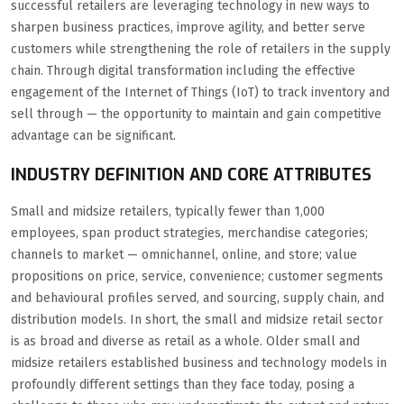
successful retailers are leveraging technology in new ways to
sharpen business practices, improve agility, and better serve
customers while strengthening the role of retailers in the supply
chain. Through digital transformation including the effective
engagement of the Internet of Things (IoT) to track inventory and
sell through — the opportunity to maintain and gain competitive
advantage can be significant.
INDUSTRY DEFINITION AND CORE ATTRIBUTES
Small and midsize retailers, typically fewer than 1,000
employees, span product strategies, merchandise categories;
channels to market — omnichannel, online, and store; value
propositions on price, service, convenience; customer segments
and behavioural profiles served, and sourcing, supply chain, and
distribution models. In short, the small and midsize retail sector
is as broad and diverse as retail as a whole. Older small and
midsize retailers established business and technology models in
profoundly different settings than they face today, posing a