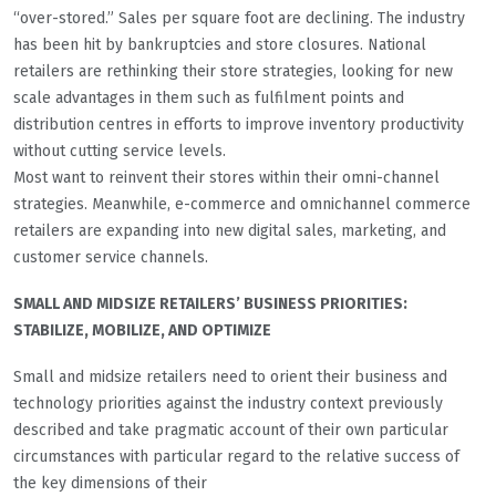
“over-stored.” Sales per square foot are declining. The industry
has been hit by bankruptcies and store closures. National
retailers are rethinking their store strategies, looking for new
scale advantages in them such as fulfilment points and
distribution centres in efforts to improve inventory productivity
without cutting service levels.
Most want to reinvent their stores within their omni-channel
strategies. Meanwhile, e-commerce and omnichannel commerce
retailers are expanding into new digital sales, marketing, and
customer service channels.
SMALL AND MIDSIZE RETAILERS’ BUSINESS PRIORITIES:
STABILIZE, MOBILIZE, AND OPTIMIZE
Small and midsize retailers need to orient their business and
technology priorities against the industry context previously
described and take pragmatic account of their own particular
circumstances with particular regard to the relative success of
the key dimensions of their