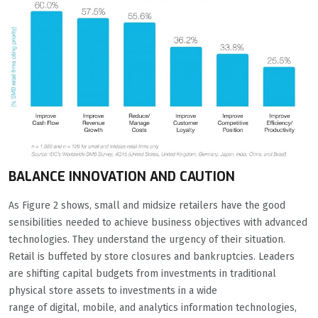
BALANCE INNOVATION AND CAUTION
As Figure 2 shows, small and midsize retailers have the good
sensibilities needed to achieve business objectives with advanced
technologies. They understand the urgency of their situation.
Retail is buffeted by store closures and bankruptcies. Leaders
are shifting capital budgets from investments in traditional
physical store assets to investments in a wide
range of digital, mobile, and analytics information technologies,