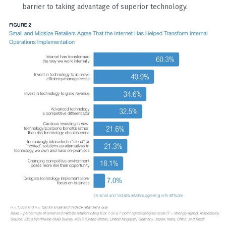
barrier to taking advantage of superior technology.