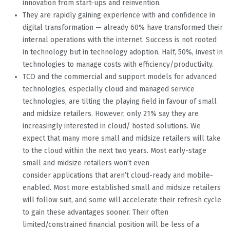
innovation from start-ups and reinvention.
They are rapidly gaining experience with and confidence in
digital transformation — already 60% have transformed their
internal operations with the internet. Success is not rooted
in technology but in technology adoption. Half, 50%, invest in
technologies to manage costs with efficiency/productivity.
TCO and the commercial and support models for advanced
technologies, especially cloud and managed service
technologies, are tilting the playing field in favour of small
and midsize retailers. However, only 21% say they are
increasingly interested in cloud/ hosted solutions. We
expect that many more small and midsize retailers will take
to the cloud within the next two years. Most early-stage
small and midsize retailers won’t even
consider applications that aren’t cloud-ready and mobile-
enabled. Most more established small and midsize retailers
will follow suit, and some will accelerate their refresh cycle
to gain these advantages sooner. Their often
limited/constrained financial position will be less of a