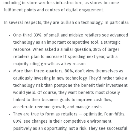
including in-store wireless infrastructure, as stores become
fulfilment points and centres of digital engagement.
In several respects, they are bullish on technology. In particular:
One-third, 33%, of small and midsize retailers see advanced
technology as an important competitive tool, a strategic
resource. When asked a similar question, 38% of larger
retailers plan to increase IT spending next year, with a
majority citing growth as a key reason.
More than three-quarters, 80%, don’t view themselves as
cautiously investing in new technology. They’d rather take a
technology risk than postpone the benefit their investment
would yield. Of course, they want benefits most closely
linked to their business goals to improve cash flow,
accelerate revenue growth, and manage costs.
They are true to form as retailers — optimistic. Four-fifths,
80%, see changes in their competitive environment
positively as an opportunity, not a risk. They see successful