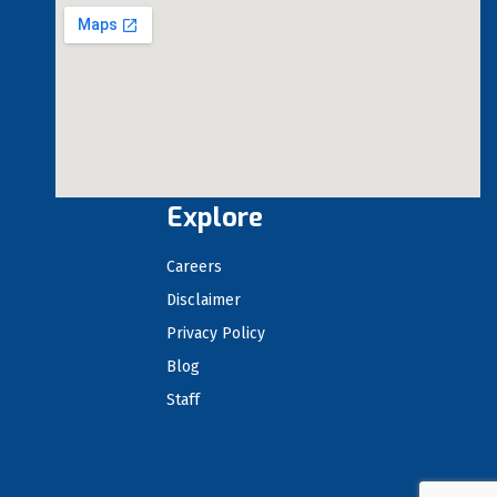
Explore
Careers
Disclaimer
Privacy Policy
Blog
Staff