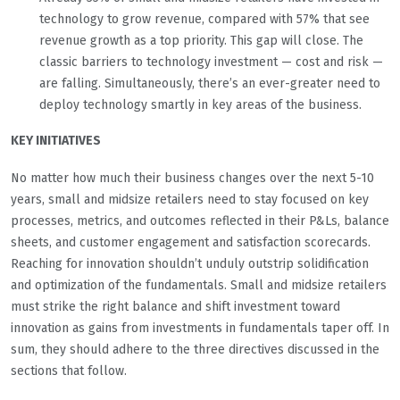
technology to grow revenue, compared with 57% that see
revenue growth as a top priority. This gap will close. The
classic barriers to technology investment — cost and risk —
are falling. Simultaneously, there’s an ever-greater need to
deploy technology smartly in key areas of the business.
KEY INITIATIVES
No matter how much their business changes over the next 5-10
years, small and midsize retailers need to stay focused on key
processes, metrics, and outcomes reflected in their P&Ls, balance
sheets, and customer engagement and satisfaction scorecards.
Reaching for innovation shouldn’t unduly outstrip solidification
and optimization of the fundamentals. Small and midsize retailers
must strike the right balance and shift investment toward
innovation as gains from investments in fundamentals taper off. In
sum, they should adhere to the three directives discussed in the
sections that follow.