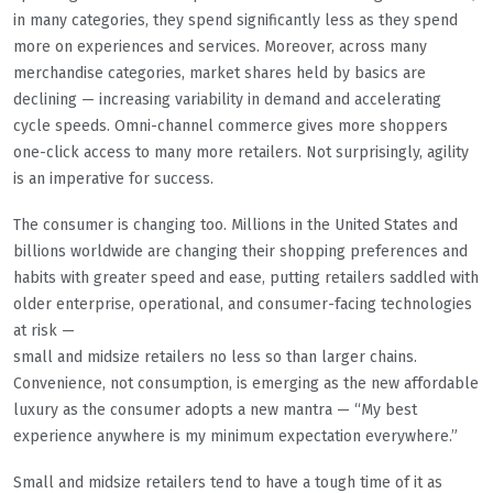
in many categories, they spend significantly less as they spend
more on experiences and services. Moreover, across many
merchandise categories, market shares held by basics are
declining — increasing variability in demand and accelerating
cycle speeds. Omni-channel commerce gives more shoppers
one-click access to many more retailers. Not surprisingly, agility
is an imperative for success.
The consumer is changing too. Millions in the United States and
billions worldwide are changing their shopping preferences and
habits with greater speed and ease, putting retailers saddled with
older enterprise, operational, and consumer-facing technologies
at risk —
small and midsize retailers no less so than larger chains.
Convenience, not consumption, is emerging as the new affordable
luxury as the consumer adopts a new mantra — “My best
experience anywhere is my minimum expectation everywhere.”
Small and midsize retailers tend to have a tough time of it as