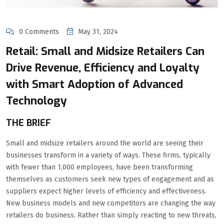
0 Comments
May 31, 2024
Retail: Small and Midsize Retailers Can
Drive Revenue, Efficiency and Loyalty
with Smart Adoption of Advanced
Technology
THE BRIEF
Small and midsize retailers around the world are seeing their
businesses transform in a variety of ways. These firms, typically
with fewer than 1,000 employees, have been transforming
themselves as customers seek new types of engagement and as
suppliers expect higher levels of efficiency and effectiveness.
New business models and new competitors are changing the way
retailers do business. Rather than simply reacting to new threats,