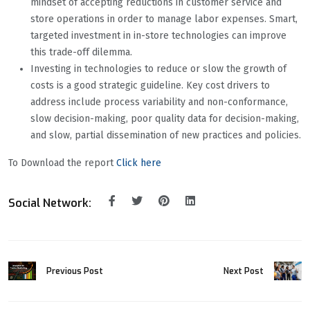
mindset of accepting reductions in customer service and
store operations in order to manage labor expenses. Smart,
targeted investment in in-store technologies can improve
this trade-off dilemma.
Investing in technologies to reduce or slow the growth of
costs is a good strategic guideline. Key cost drivers to
address include process variability and non-conformance,
slow decision-making, poor quality data for decision-making,
and slow, partial dissemination of new practices and policies.
To Download the report
Click here
Social Network:
Previous Post
Next Post