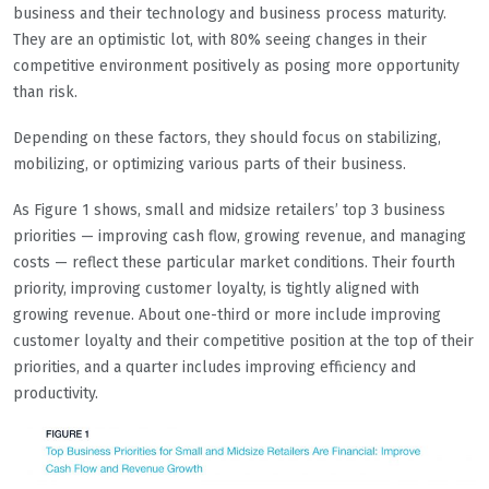
business and their technology and business process maturity.
They are an optimistic lot, with 80% seeing changes in their
competitive environment positively as posing more opportunity
than risk.
Depending on these factors, they should focus on stabilizing,
mobilizing, or optimizing various parts of their business.
As Figure 1 shows, small and midsize retailers’ top 3 business
priorities — improving cash flow, growing revenue, and managing
costs — reflect these particular market conditions. Their fourth
priority, improving customer loyalty, is tightly aligned with
growing revenue. About one-third or more include improving
customer loyalty and their competitive position at the top of their
priorities, and a quarter includes improving efficiency and
productivity.