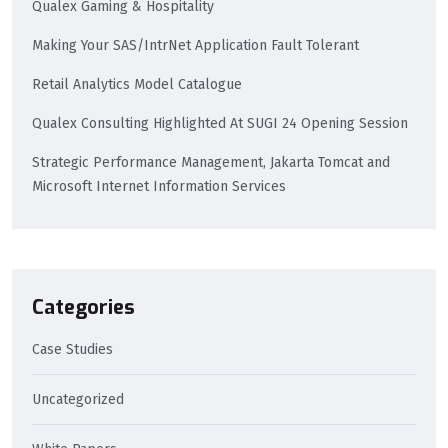
Qualex Gaming & Hospitality
Making Your SAS/IntrNet Application Fault Tolerant
Retail Analytics Model Catalogue
Qualex Consulting Highlighted At SUGI 24 Opening Session
Strategic Performance Management, Jakarta Tomcat and
Microsoft Internet Information Services
Categories
Case Studies
Uncategorized