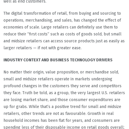
well as end customers.
The digital transformation of retail, from buying and sourcing to
operations, merchandising, and sales, has changed the effect of
economies of scale. Large retailers can definitely use them to
reduce their “first costs” such as costs of goods sold, but small
and midsize retailers can access source products just as easily as
larger retailers — if not with greater ease.
INDUSTRY CONTEXT AND BUSINESS TECHNOLOGY DRIVERS
No matter their origin, value proposition, or merchandise sold,
small and midsize retailers operate in markets undergoing
profound changes in the customers they serve and competitors
they face. Truth be told, as a group, the very largest U.S. retailers
are losing market share, and those consumer expenditures are
up for grabs. While that’s a positive trend for small and midsize
retailers, other trends are not as favourable. Growth in real
household incomes has been flat for years, and consumers are
spending less of their disposable income on retail goods overall;