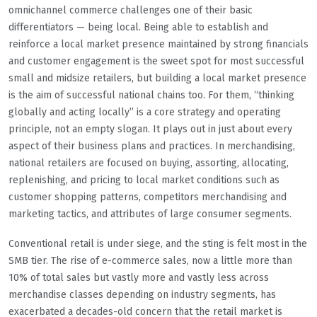
omnichannel commerce challenges one of their basic
differentiators — being local. Being able to establish and
reinforce a local market presence maintained by strong financials
and customer engagement is the sweet spot for most successful
small and midsize retailers, but building a local market presence
is the aim of successful national chains too. For them, “thinking
globally and acting locally” is a core strategy and operating
principle, not an empty slogan. It plays out in just about every
aspect of their business plans and practices. In merchandising,
national retailers are focused on buying, assorting, allocating,
replenishing, and pricing to local market conditions such as
customer shopping patterns, competitors merchandising and
marketing tactics, and attributes of large consumer segments.
Conventional retail is under siege, and the sting is felt most in the
SMB tier. The rise of e-commerce sales, now a little more than
10% of total sales but vastly more and vastly less across
merchandise classes depending on industry segments, has
exacerbated a decades-old concern that the retail market is