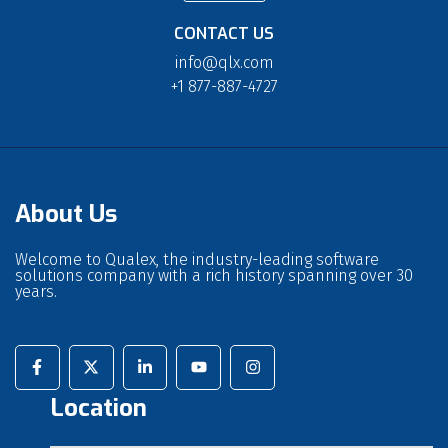
CONTACT US
info@qlx.com
+1 877-887-4727
About Us
Welcome to Qualex, the industry-leading software
solutions company with a rich history spanning over 30
years.
Location