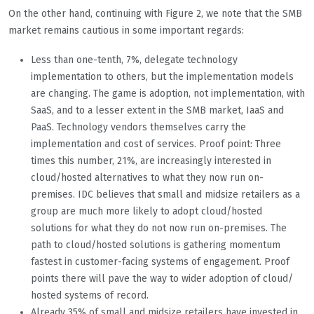
On the other hand, continuing with Figure 2, we note that the SMB
market remains cautious in some important regards:
Less than one-tenth, 7%, delegate technology
implementation to others, but the implementation models
are changing. The game is adoption, not implementation, with
SaaS, and to a lesser extent in the SMB market, IaaS and
PaaS. Technology vendors themselves carry the
implementation and cost of services. Proof point: Three
times this number, 21%, are increasingly interested in
cloud/hosted alternatives to what they now run on-
premises. IDC believes that small and midsize retailers as a
group are much more likely to adopt cloud/hosted
solutions for what they do not now run on-premises. The
path to cloud/hosted solutions is gathering momentum
fastest in customer-facing systems of engagement. Proof
points there will pave the way to wider adoption of cloud/
hosted systems of record.
Already 35% of small and midsize retailers have invested in