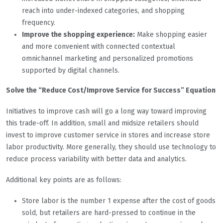
reach into under-indexed categories, and shopping
frequency.
Improve the shopping experience:
Make shopping easier
and more convenient with connected contextual
omnichannel marketing and personalized promotions
supported by digital channels.
Solve the “Reduce Cost/Improve Service for Success” Equation
Initiatives to improve cash will go a long way toward improving
this trade-off. In addition, small and midsize retailers should
invest to improve customer service in stores and increase store
labor productivity. More generally, they should use technology to
reduce process variability with better data and analytics.
Additional key points are as follows:
Store labor is the number 1 expense after the cost of goods
sold, but retailers are hard-pressed to continue in the