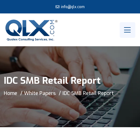
info@qlx.com
IDC SMB Retail Report
Home
White Papers
IDC SMB Retail Report