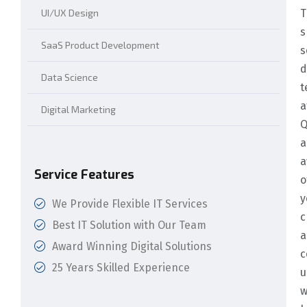
UI/UX Design
T
s
SaaS Product Development
s
d
Data Science
t
a
Digital Marketing
Q
a
a
Service Features
o
y
We Provide Flexible IT Services
c
Best IT Solution with Our Team
a
Award Winning Digital Solutions
c
25 Years Skilled Experience
u
w