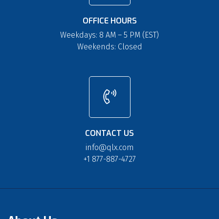
OFFICE HOURS
Weekdays: 8 AM – 5 PM (EST)
Weekends: Closed
CONTACT US
info@qlx.com
+1 877-887-4727