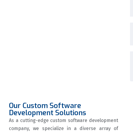
Our Custom Software
Development Solutions
As a cutting-edge custom software development
company, we specialize in a diverse array of