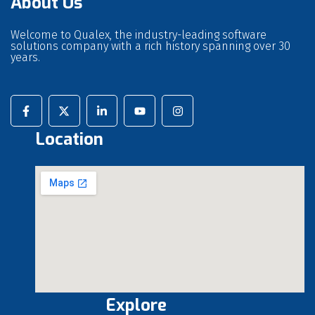
About Us
Welcome to Qualex, the industry-leading software
solutions company with a rich history spanning over 30
years.
Location
Explore