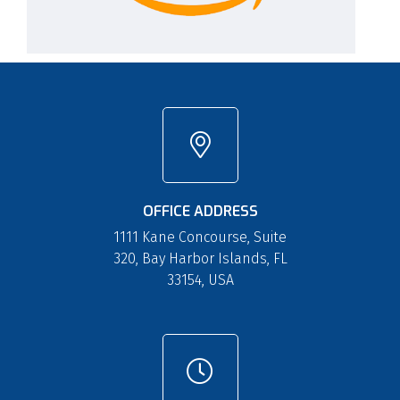
OFFICE ADDRESS
1111 Kane Concourse, Suite
320, Bay Harbor Islands, FL
33154, USA