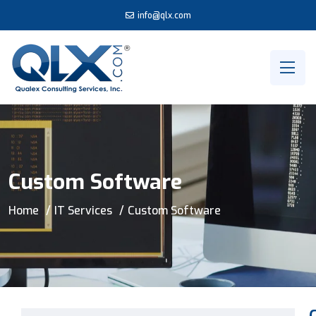
info@qlx.com
Custom Software
Home
IT Services
Custom Software