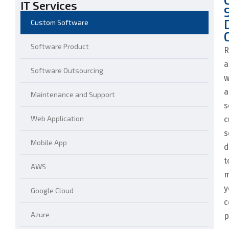
IT Services
Custom Software
Software Product
R
a
Software Outsourcing
w
a
Maintenance and Support
s
Web Application
c
s
Mobile App
d
t
AWS
m
y
Google Cloud
c
Azure
p