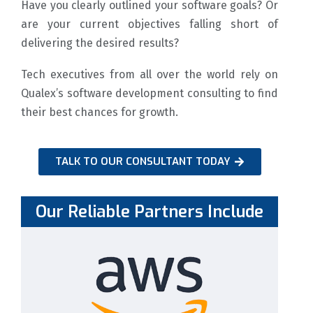
Have you clearly outlined your software goals? Or
are your current objectives falling short of
delivering the desired results?
Tech executives from all over the world rely on
Qualex’s software development consulting to find
their best chances for growth.
TALK TO OUR CONSULTANT TODAY
Our Reliable Partners Include