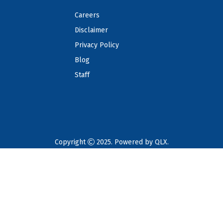
Careers
Disclaimer
Privacy Policy
Blog
Staff
Copyright
2025. Powered by
QLX
.