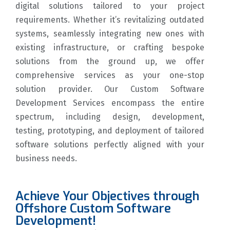
digital solutions tailored to your project
requirements. Whether it’s revitalizing outdated
systems, seamlessly integrating new ones with
existing infrastructure, or crafting bespoke
solutions from the ground up, we offer
comprehensive services as your one-stop
solution provider. Our Custom Software
Development Services encompass the entire
spectrum, including design, development,
testing, prototyping, and deployment of tailored
software solutions perfectly aligned with your
business needs.
Achieve Your Objectives through
Offshore Custom Software
Development!